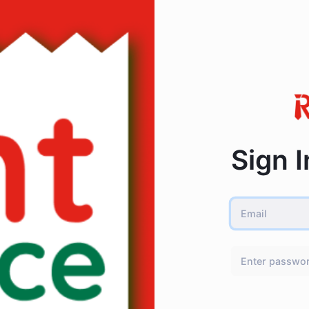
Sign I