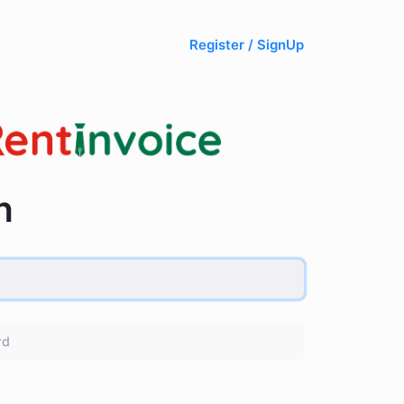
Register / SignUp
n