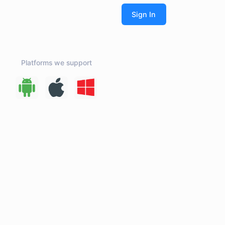
Platforms we support